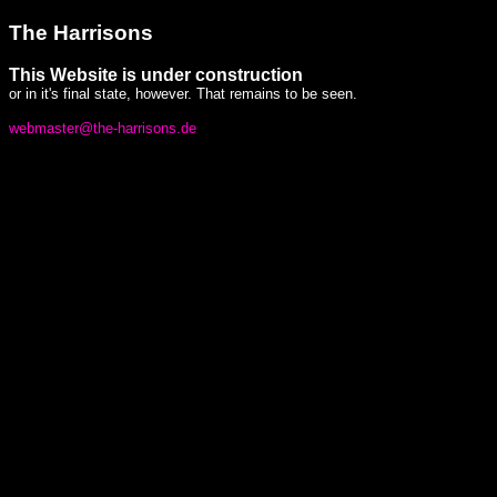
The Harrisons
This Website is under construction
or in it's final state, however. That remains to be seen.
webmaster@the-harrisons.de